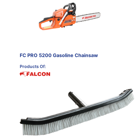
FC PRO 5200 Gasoline Chainsaw
Products Of: