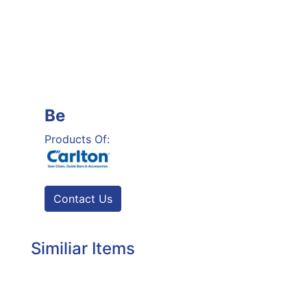
Be
Products Of:
Contact Us
Similiar Items