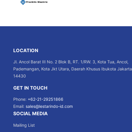
LOCATION
Jl. Ancol Barat III No. 2 Blok B, RT. 1/RW. 3, Kota Tua, Ancol,
Pademangan, Kota Jkt Utara, Daerah Khusus Ibukota Jakarta
14430
GET IN TOUCH
Phone:
+62-21-29251866
Email:
sales@lestarindo-id.com
SOCIAL MEDIA
Mailing List