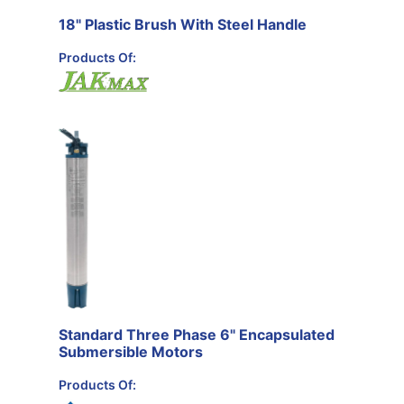
18" Plastic Brush With Steel Handle
Products Of:
Standard Three Phase 6" Encapsulated
Submersible Motors
Products Of: