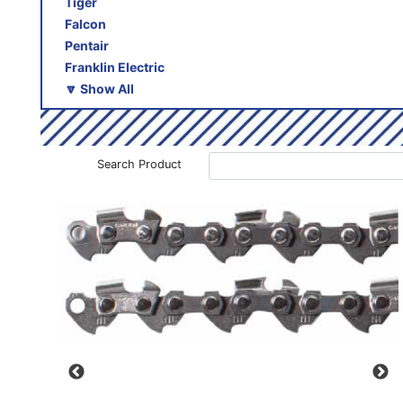
Tiger
Falcon
Pentair
Franklin Electric
🔽 Show All
Search Product