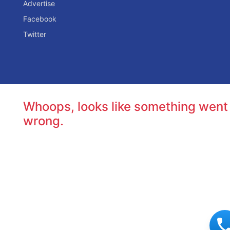
Advertise
Facebook
Twitter
Whoops, looks like something went
wrong.