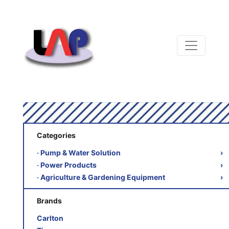
Categories
‧ Pump & Water Solution
›
‧ Power Products
›
‧ Agriculture & Gardening Equipment
›
Brands
Carlton