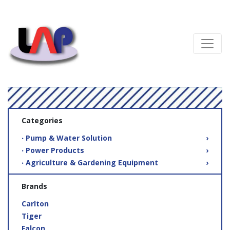
Categories
‧ Pump & Water Solution
›
‧ Power Products
›
‧ Agriculture & Gardening Equipment
›
Brands
Carlton
Tiger
Falcon