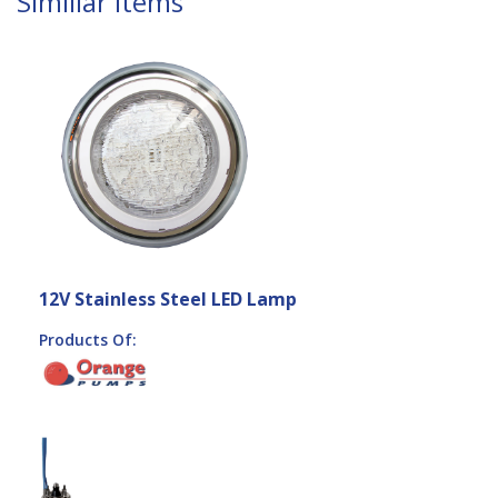
Similiar Items
12V Stainless Steel LED Lamp
Products Of: