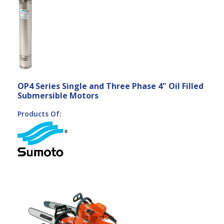
OP4 Series Single and Three Phase 4" Oil Filled
Submersible Motors
Products Of: