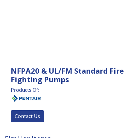
NFPA20 & UL/FM Standard Fire
Fighting Pumps
Products Of:
Contact Us