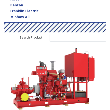
Pentair
Franklin Electric
🔽 Show All
Search Product