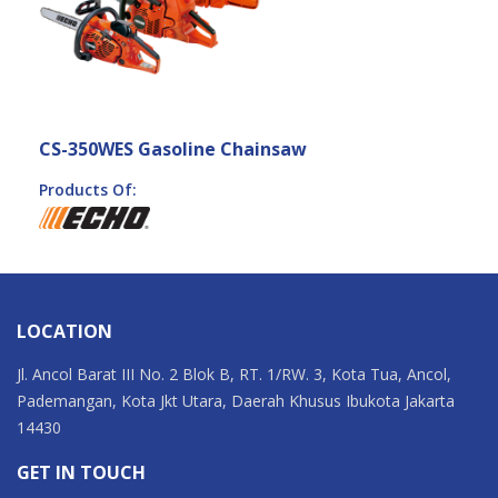
CS-350WES Gasoline Chainsaw
Products Of:
LOCATION
Jl. Ancol Barat III No. 2 Blok B, RT. 1/RW. 3, Kota Tua, Ancol,
Pademangan, Kota Jkt Utara, Daerah Khusus Ibukota Jakarta
14430
GET IN TOUCH