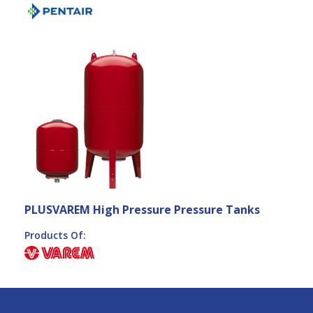
PLUSVAREM High Pressure Pressure Tanks
Products Of: