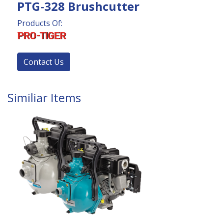
PTG-328 Brushcutter
Products Of:
Contact Us
Similiar Items