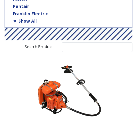
Pentair
Franklin Electric
🔽 Show All
Search Product