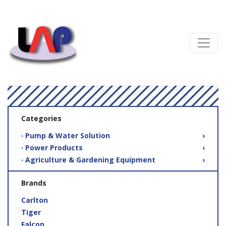
Categories
‧ Pump & Water Solution
›
‧ Power Products
›
‧ Agriculture & Gardening Equipment
›
Brands
Carlton
Tiger
Falcon