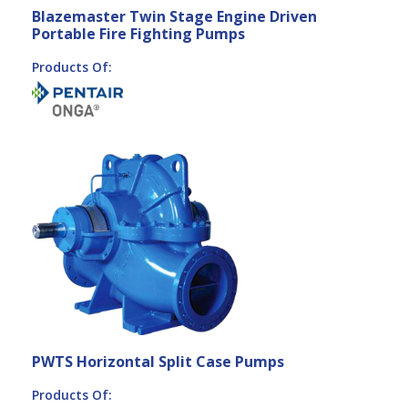
Blazemaster Twin Stage Engine Driven
Portable Fire Fighting Pumps
Products Of:
PWTS Horizontal Split Case Pumps
Products Of: