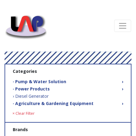
Categories
‧ Pump & Water Solution
›
‧ Power Products
›
› Diesel Generator
‧ Agriculture & Gardening Equipment
›
× Clear Filter
Brands