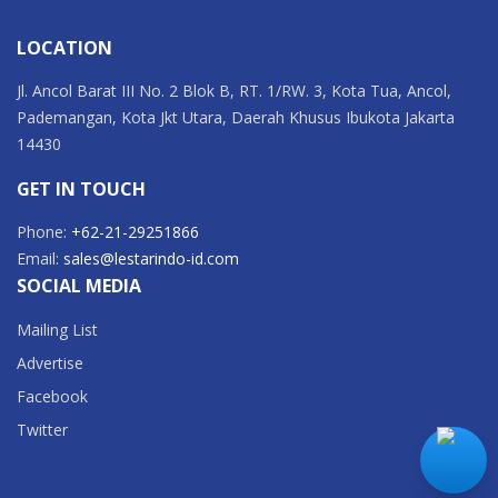
LOCATION
Jl. Ancol Barat III No. 2 Blok B, RT. 1/RW. 3, Kota Tua, Ancol,
Pademangan, Kota Jkt Utara, Daerah Khusus Ibukota Jakarta
14430
GET IN TOUCH
Phone:
+62-21-29251866
Email:
sales@lestarindo-id.com
SOCIAL MEDIA
Mailing List
Advertise
Facebook
Twitter