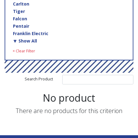
Carlton
Tiger
Falcon
Pentair
Franklin Electric
🔽 Show All
× Clear Filter
Search Product
No product
There are no products for this criterion