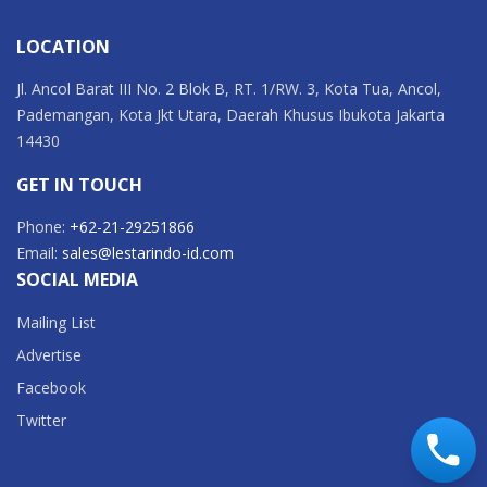
LOCATION
Jl. Ancol Barat III No. 2 Blok B, RT. 1/RW. 3, Kota Tua, Ancol,
Pademangan, Kota Jkt Utara, Daerah Khusus Ibukota Jakarta
14430
GET IN TOUCH
Phone:
+62-21-29251866
Email:
sales@lestarindo-id.com
SOCIAL MEDIA
Mailing List
Advertise
Facebook
Twitter