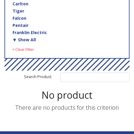
Carlton
Tiger
Falcon
Pentair
Franklin Electric
🔽 Show All
× Clear Filter
Search Product
No product
There are no products for this criterion