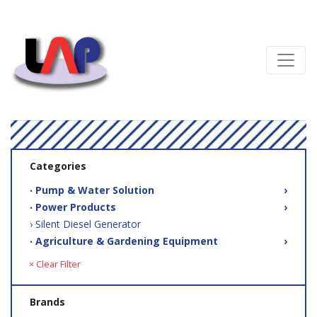
Categories
‧ Pump & Water Solution
›
‧ Power Products
›
› Silent Diesel Generator
‧ Agriculture & Gardening Equipment
›
× Clear Filter
Brands