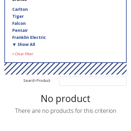
Carlton
Tiger
Falcon
Pentair
Franklin Electric
🔽 Show All
× Clear Filter
Search Product
No product
There are no products for this criterion