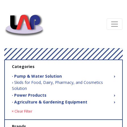
Categories
‧ Pump & Water Solution
›
› Skids for Food, Dairy, Pharmacy, and Cosmetics
Solution
‧ Power Products
›
‧ Agriculture & Gardening Equipment
›
× Clear Filter
Brands