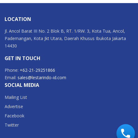
LOCATION
Jl. Ancol Barat III No. 2 Blok B, RT. 1/RW. 3, Kota Tua, Ancol,
Pademangan, Kota Jkt Utara, Daerah Khusus Ibukota Jakarta
14430
GET IN TOUCH
Phone:
+62-21-29251866
Email:
sales@lestarindo-id.com
SOCIAL MEDIA
Mailing List
Advertise
Facebook
Twitter