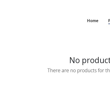
Home
No produc
There are no products for thi