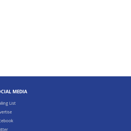
CIAL MEDIA
ling List
vertise
cebook
itter