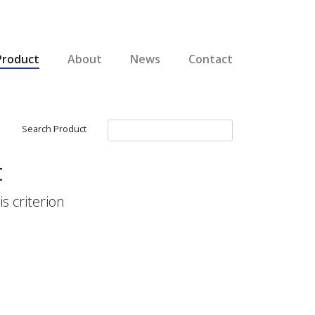
Product
About
News
Contact
Search Product
t
s criterion