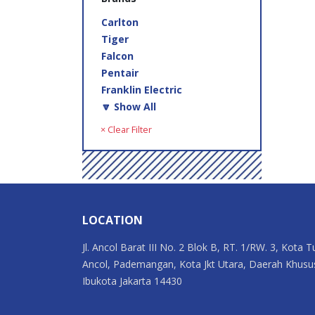
Carlton
Tiger
Falcon
Pentair
Franklin Electric
🔽 Show All
× Clear Filter
LOCATION
Jl. Ancol Barat III No. 2 Blok B, RT. 1/RW. 3, Kota T
Ancol, Pademangan, Kota Jkt Utara, Daerah Khusu
Ibukota Jakarta 14430