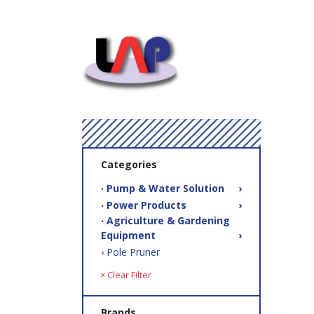
Categories
‧ Pump & Water Solution
›
‧ Power Products
›
‧ Agriculture & Gardening
Equipment
›
› Pole Pruner
× Clear Filter
Brands