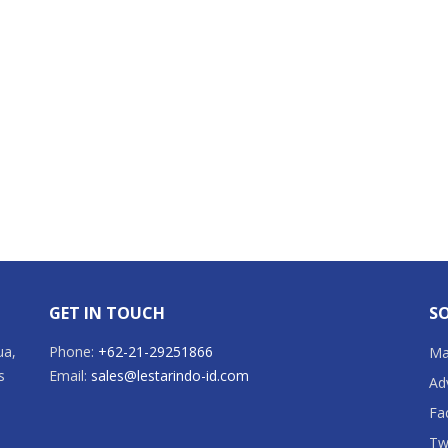
GET IN TOUCH
SO
ua,
Phone:
+62-21-29251866
Mai
s
Email:
sales@lestarindo-id.com
Ad
Fa
Tw