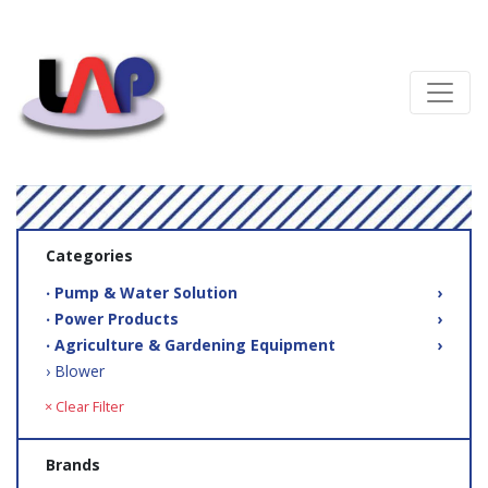
Categories
‧ Pump & Water Solution
›
‧ Power Products
›
‧ Agriculture & Gardening Equipment
›
› Blower
× Clear Filter
Brands