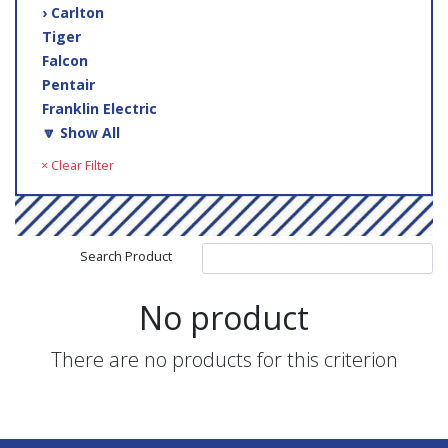
› Carlton
Tiger
Falcon
Pentair
Franklin Electric
🔽 Show All
× Clear Filter
Search Product
No product
There are no products for this criterion