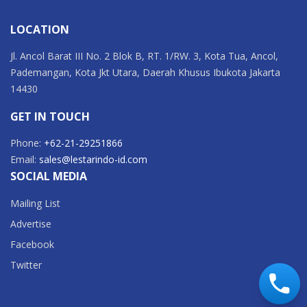
LOCATION
Jl. Ancol Barat III No. 2 Blok B, RT. 1/RW. 3, Kota Tua, Ancol,
Pademangan, Kota Jkt Utara, Daerah Khusus Ibukota Jakarta
14430
GET IN TOUCH
Phone:
+62-21-29251866
Email:
sales@lestarindo-id.com
SOCIAL MEDIA
Mailing List
Advertise
Facebook
Twitter