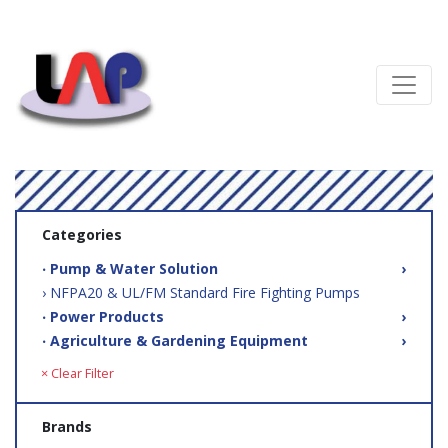
Categories
‧ Pump & Water Solution
›
› NFPA20 & UL/FM Standard Fire Fighting Pumps
‧ Power Products
›
‧ Agriculture & Gardening Equipment
›
× Clear Filter
Brands