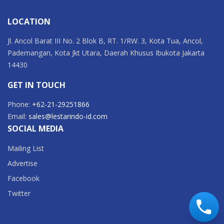
LOCATION
Jl. Ancol Barat III No. 2 Blok B, RT. 1/RW. 3, Kota Tua, Ancol,
Pademangan, Kota Jkt Utara, Daerah Khusus Ibukota Jakarta
14430
GET IN TOUCH
Phone:
+62-21-29251866
Email:
sales@lestarindo-id.com
SOCIAL MEDIA
Mailing List
Advertise
Facebook
Twitter