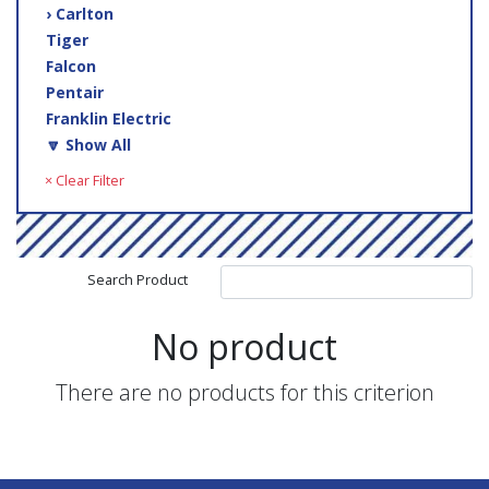
› Carlton
Tiger
Falcon
Pentair
Franklin Electric
🔽 Show All
× Clear Filter
Search Product
No product
There are no products for this criterion