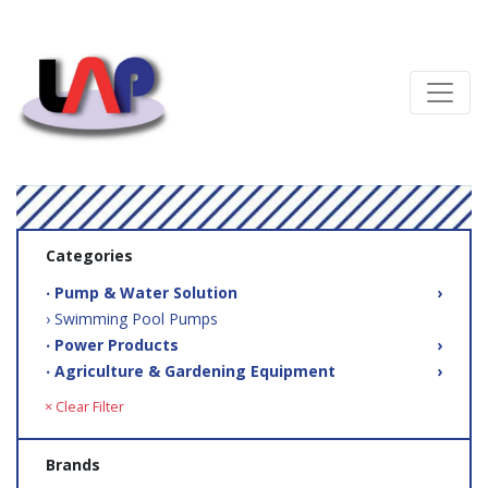
Categories
‧ Pump & Water Solution
›
› Swimming Pool Pumps
‧ Power Products
›
‧ Agriculture & Gardening Equipment
›
× Clear Filter
Brands