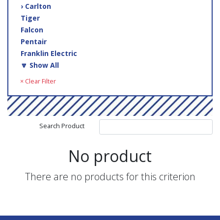
› Carlton
Tiger
Falcon
Pentair
Franklin Electric
🔽 Show All
× Clear Filter
Search Product
No product
There are no products for this criterion