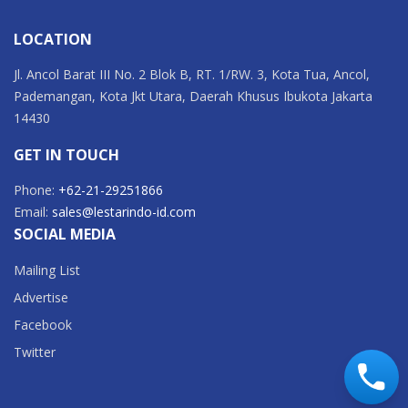
LOCATION
Jl. Ancol Barat III No. 2 Blok B, RT. 1/RW. 3, Kota Tua, Ancol,
Pademangan, Kota Jkt Utara, Daerah Khusus Ibukota Jakarta
14430
GET IN TOUCH
Phone:
+62-21-29251866
Email:
sales@lestarindo-id.com
SOCIAL MEDIA
Mailing List
Advertise
Facebook
Twitter