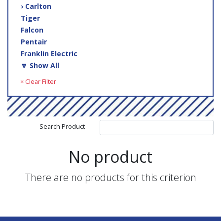
› Carlton
Tiger
Falcon
Pentair
Franklin Electric
🔽 Show All
× Clear Filter
Search Product
No product
There are no products for this criterion