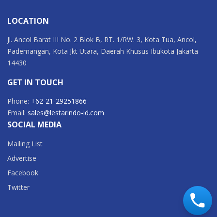
LOCATION
Jl. Ancol Barat III No. 2 Blok B, RT. 1/RW. 3, Kota Tua, Ancol,
Pademangan, Kota Jkt Utara, Daerah Khusus Ibukota Jakarta
14430
GET IN TOUCH
Phone:
+62-21-29251866
Email:
sales@lestarindo-id.com
SOCIAL MEDIA
Mailing List
Advertise
Facebook
Twitter