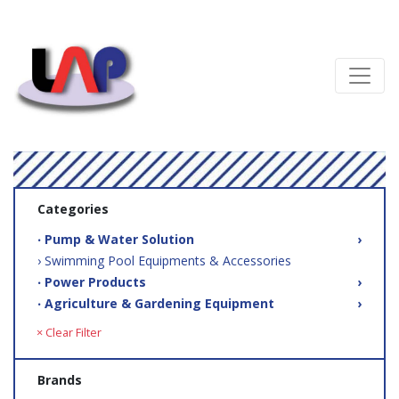
Categories
‧ Pump & Water Solution
›
› Swimming Pool Equipments & Accessories
‧ Power Products
›
‧ Agriculture & Gardening Equipment
›
× Clear Filter
Brands