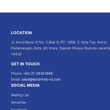
LOCATION
Jl. Ancol Barat III No. 2 Blok B, RT. 1/RW. 3, Kota Tua, Ancol,
Pademangan, Kota Jkt Utara, Daerah Khusus Ibukota Jakarta
14430
GET IN TOUCH
Phone:
+62-21-29251866
Email:
sales@lestarindo-id.com
SOCIAL MEDIA
Mailing List
Advertise
Facebook