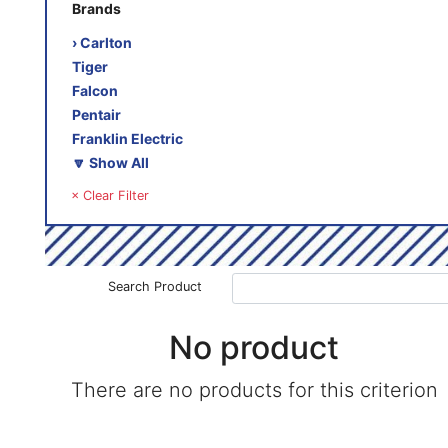
Brands
› Carlton
Tiger
Falcon
Pentair
Franklin Electric
🔽 Show All
× Clear Filter
Search Product
No product
There are no products for this criterion