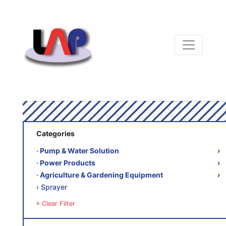
Categories
‧ Pump & Water Solution
›
‧ Power Products
›
‧ Agriculture & Gardening Equipment
›
› Sprayer
× Clear Filter