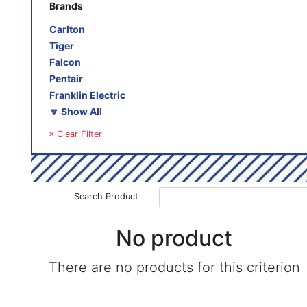
Brands
Carlton
Tiger
Falcon
Pentair
Franklin Electric
🔽 Show All
× Clear Filter
Search Product
No product
There are no products for this criterion