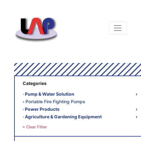
Categories
‧ Pump & Water Solution
›
› Portable Fire Fighting Pumps
‧ Power Products
›
‧ Agriculture & Gardening Equipment
›
× Clear Filter