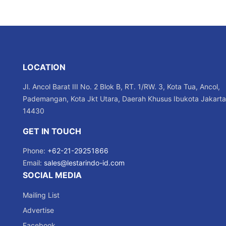
LOCATION
Jl. Ancol Barat III No. 2 Blok B, RT. 1/RW. 3, Kota Tua, Ancol,
Pademangan, Kota Jkt Utara, Daerah Khusus Ibukota Jakarta
14430
GET IN TOUCH
Phone:
+62-21-29251866
Email:
sales@lestarindo-id.com
SOCIAL MEDIA
Mailing List
Advertise
Facebook