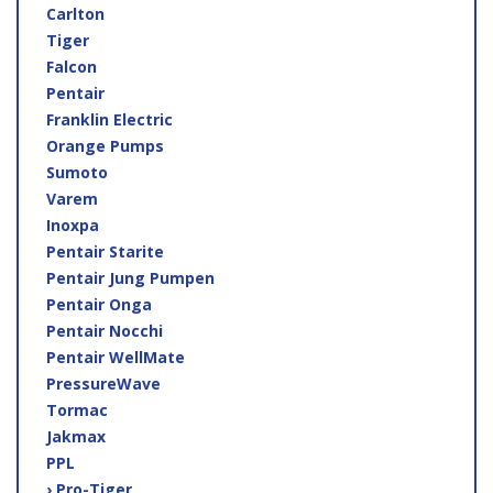
Carlton
Tiger
Falcon
Pentair
Franklin Electric
Orange Pumps
Sumoto
Varem
Inoxpa
Pentair Starite
Pentair Jung Pumpen
Pentair Onga
Pentair Nocchi
Pentair WellMate
PressureWave
Tormac
Jakmax
PPL
› Pro-Tiger