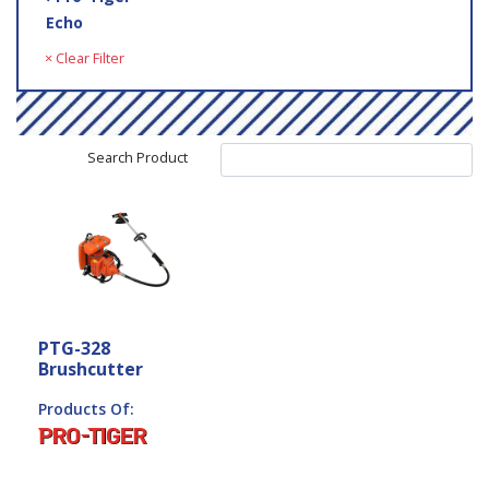
Echo
× Clear Filter
Search Product
PTG-328
Brushcutter
Products Of: