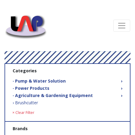
Categories
‧ Pump & Water Solution
›
‧ Power Products
›
‧ Agriculture & Gardening Equipment
›
› Brushcutter
× Clear Filter
Brands