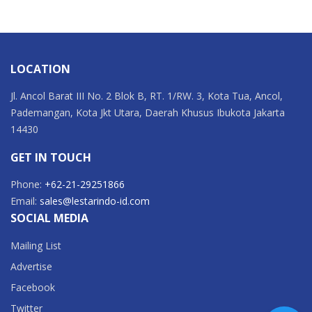
LOCATION
Jl. Ancol Barat III No. 2 Blok B, RT. 1/RW. 3, Kota Tua, Ancol,
Pademangan, Kota Jkt Utara, Daerah Khusus Ibukota Jakarta
14430
GET IN TOUCH
Phone:
+62-21-29251866
Email:
sales@lestarindo-id.com
SOCIAL MEDIA
Mailing List
Advertise
Facebook
Twitter