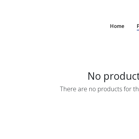
Home
No produc
There are no products for thi