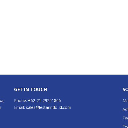
GET IN TOUCH
SO
ua,
Phone:
+62-21-29251866
Mai
s
Email:
sales@lestarindo-id.com
Ad
Fa
Tw