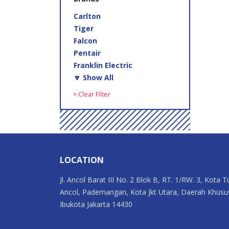
Carlton
Tiger
Falcon
Pentair
Franklin Electric
🔽 Show All
× Clear Filter
LOCATION
Jl. Ancol Barat III No. 2 Blok B, RT. 1/RW. 3, Kota T
Ancol, Pademangan, Kota Jkt Utara, Daerah Khusu
Ibukota Jakarta 14430