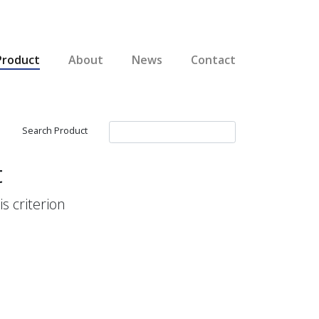
Product
About
News
Contact
Search Product
t
s criterion