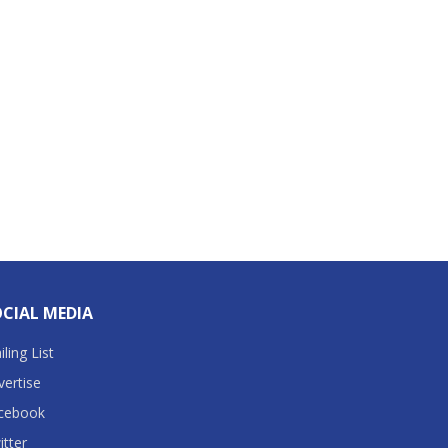
CIAL MEDIA
ling List
vertise
cebook
itter