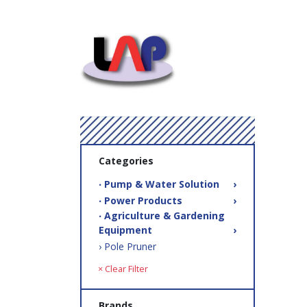
Categories
‧ Pump & Water Solution
›
‧ Power Products
›
‧ Agriculture & Gardening
Equipment
›
› Pole Pruner
× Clear Filter
Brands