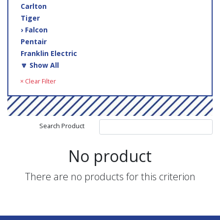
Carlton
Tiger
› Falcon
Pentair
Franklin Electric
🔽 Show All
× Clear Filter
Search Product
No product
There are no products for this criterion