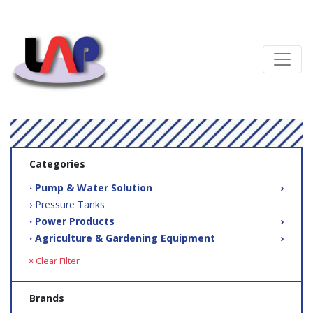
Categories
‧ Pump & Water Solution
›
› Pressure Tanks
‧ Power Products
›
‧ Agriculture & Gardening Equipment
›
× Clear Filter
Brands