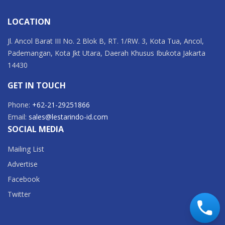
LOCATION
Jl. Ancol Barat III No. 2 Blok B, RT. 1/RW. 3, Kota Tua, Ancol,
Pademangan, Kota Jkt Utara, Daerah Khusus Ibukota Jakarta
14430
GET IN TOUCH
Phone:
+62-21-29251866
Email:
sales@lestarindo-id.com
SOCIAL MEDIA
Mailing List
Advertise
Facebook
Twitter